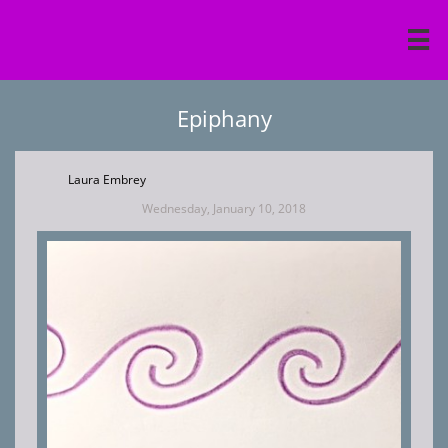

Epiphany
Laura Embrey
Wednesday, January 10, 2018