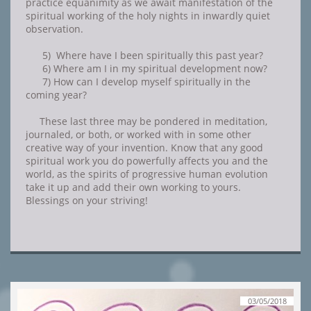
practice equanimity as we await manifestation of the
spiritual working of the holy nights in inwardly quiet
observation.
5) Where have I been spiritually this past year?
6) Where am I in my spiritual development now?
7) How can I develop myself spiritually in the
coming year?
These last three may be pondered in meditation,
journaled, or both, or worked with in some other
creative way of your invention. Know that any good
spiritual work you do powerfully affects you and the
world, as the spirits of progressive human evolution
take it up and add their own working to yours.
Blessings on your striving!
03/05/2018