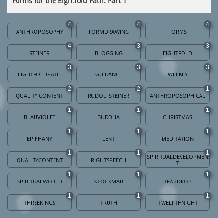
Forms for the Eightfold Path: Part 1
4
4
4
ANTHROPOSOPHY
FORMDRAWING
FORMS
4
3
3
STEINER
BLOGGING
EIGHTFOLD
3
3
3
EIGHTFOLDPATH
GUIDANCE
WEEKLY
2
2
1
QUALITY CONTENT
RUDOLFSTEINER
ANTHROPOSOPHICAL
1
1
1
BLAUVIOLET
BUDDHA
CHRISTMAS
1
1
1
EPIPHANY
LENT
MEDITATION
1
1
1
SPIRITUALDEVELOPMEN
QUALITYCONTENT
RIGHTSPEECH
T
1
1
1
SPIRITUALWORLD
STOCKMAR
TEARDROP
1
1
1
THREEKINGS
TRUTH
TWELFTHNIGHT