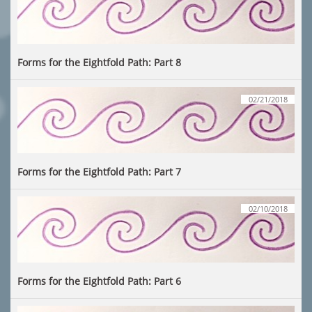
Forms for the Eightfold Path: Part 8
02/21/2018
Forms for the Eightfold Path: Part 7
02/10/2018
Forms for the Eightfold Path: Part 6