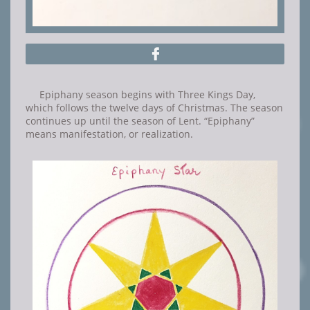

Epiphany season begins with Three Kings Day,
which follows the twelve days of Christmas. The season
continues up until the season of Lent. “Epiphany”
means manifestation, or realization.