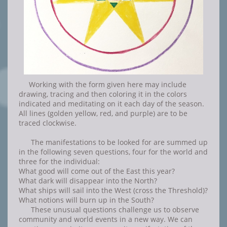
Working with the form given here may include
drawing, tracing and then coloring it in the colors
indicated and meditating on it each day of the season.
All lines (golden yellow, red, and purple) are to be
traced clockwise.
The manifestations to be looked for are summed up
in the following seven questions, four for the world and
three for the individual:
What good will come out of the East this year?
What dark will disappear into the North?
What ships will sail into the West (cross the Threshold)?
What notions will burn up in the South?
These unusual questions challenge us to observe
community and world events in a new way. We can