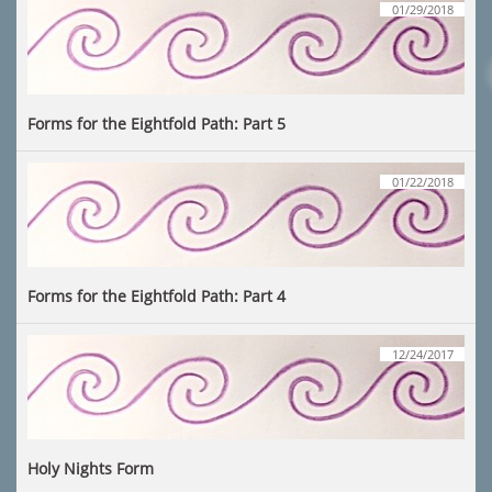
01/29/2018
Forms for the Eightfold Path: Part 5
01/22/2018
Forms for the Eightfold Path: Part 4
12/24/2017
Holy Nights Form