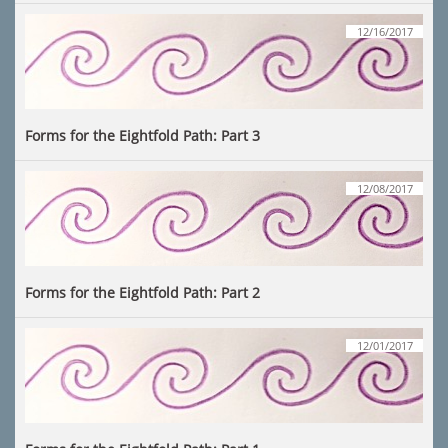
12/16/2017
Forms for the Eightfold Path: Part 3
12/08/2017
Forms for the Eightfold Path: Part 2
12/01/2017