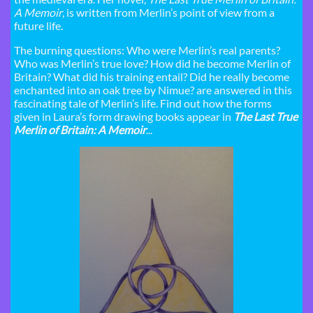
A Memoir
, is written from Merlin’s point of view from a
future life.
The burning questions: Who were Merlin’s real parents?
Who was Merlin’s true love? How did he become Merlin of
Britain? What did his training entail? Did he really become
enchanted into an oak tree by Nimue? are answered in this
fascinating tale of Merlin’s life. Find out how the forms
given in Laura’s form drawing books appear in
The Last True
Merlin of Britain: A Memoir
...​ ​