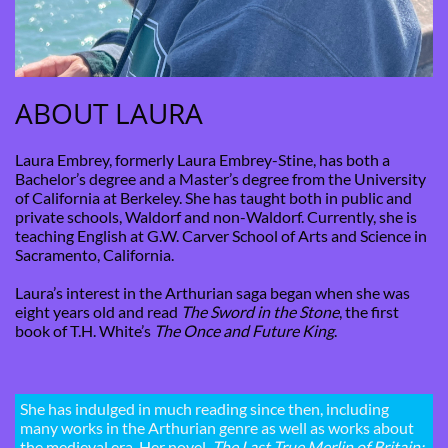
ABOUT LAURA
Laura Embrey, formerly Laura Embrey-Stine, has both a
Bachelor’s degree and a Master’s degree from the University
of California at Berkeley. She has taught both in public and
private schools, Waldorf and non-Waldorf. Currently, she is
teaching English at G.W. Carver School of Arts and Science in
Sacramento, California.
Laura’s interest in the Arthurian saga began when she was
eight years old and read
The Sword in the Stone
, the first
book of T.H. White’s
The Once and Future King
.
She has indulged in much reading since then, including
many works in the Arthurian genre as well as works about
the medieval era. Her novel,
The Last True Merlin of Britain: